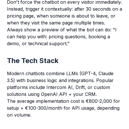
Don't force the chatbot on every visitor immediately.
Instead, trigger it contextually: after 30 seconds on a
pricing page, when someone is about to leave, or
when they visit the same page multiple times.
Always show a preview of what the bot can do: "I
can help you with: pricing questions, booking a
demo, or technical support."
The Tech Stack
Modern chatbots combine LLMs (GPT-4, Claude
3.5) with business logic and integrations. Popular
platforms include Intercom AI, Drift, or custom
solutions using OpenAI API + your CRM.
The average implementation cost is €800-2,000 for
setup + €100-300/month for API usage, depending
on volume.