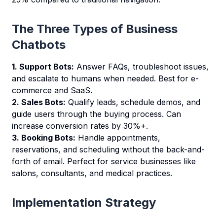
The Three Types of Business
Chatbots
1. Support Bots:
Answer FAQs, troubleshoot issues,
and escalate to humans when needed. Best for e-
commerce and SaaS.
2. Sales Bots:
Qualify leads, schedule demos, and
guide users through the buying process. Can
increase conversion rates by 30%+.
3. Booking Bots:
Handle appointments,
reservations, and scheduling without the back-and-
forth of email. Perfect for service businesses like
salons, consultants, and medical practices.
Implementation Strategy