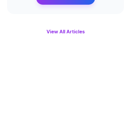
View All Articles