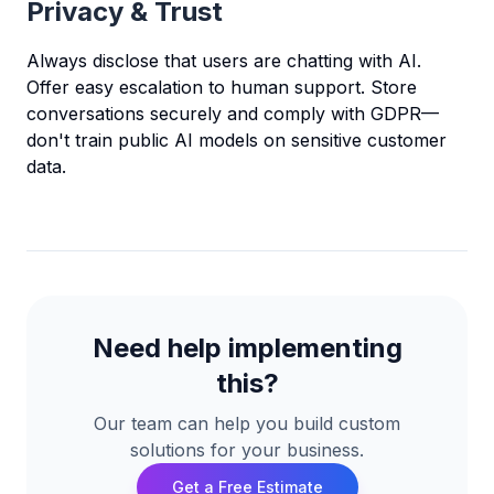
Privacy & Trust
Always disclose that users are chatting with AI.
Offer easy escalation to human support. Store
conversations securely and comply with GDPR—
don't train public AI models on sensitive customer
data.
Need help implementing
this?
Our team can help you build custom
solutions for your business.
Get a Free Estimate