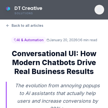
DT Creative
SOLUTIONS
Back to all articles
AI & Automation
January 20, 2026
6 min read
Conversational UI: How
Modern Chatbots Drive
Real Business Results
The evolution from annoying popups
to AI assistants that actually help
users and increase conversions by