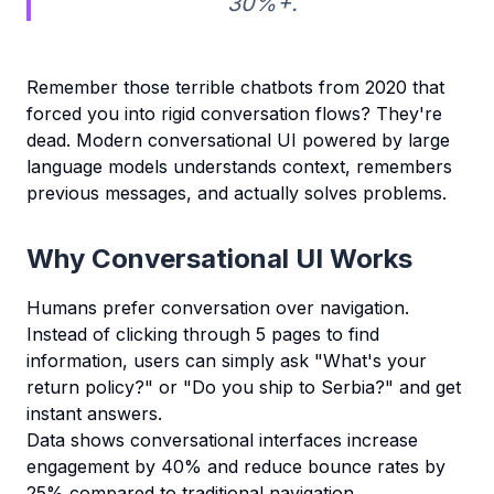
30%+.
Remember those terrible chatbots from 2020 that
forced you into rigid conversation flows? They're
dead. Modern conversational UI powered by large
language models understands context, remembers
previous messages, and actually solves problems.
Why Conversational UI Works
Humans prefer conversation over navigation.
Instead of clicking through 5 pages to find
information, users can simply ask "What's your
return policy?" or "Do you ship to Serbia?" and get
instant answers.
Data shows conversational interfaces increase
engagement by 40% and reduce bounce rates by
25% compared to traditional navigation.