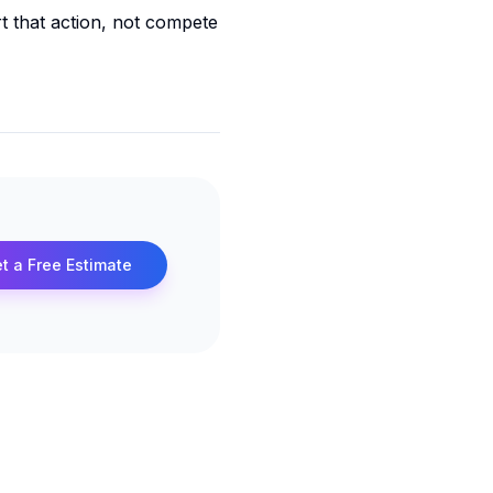
rt that action, not compete
t a Free Estimate