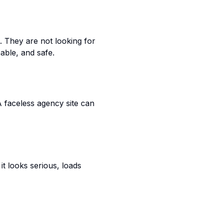
 They are not looking for
pable, and safe.
A faceless agency site can
it looks serious, loads