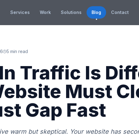
Services
Work
Solutions
Blog
Contact
26
5 min read
n Traffic Is Dif
ebsite Must Cl
ust Gap Fast
rive warm but skeptical. Your website has seco