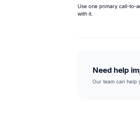
Use one primary call-to-ac
with it.
Need help im
Our team can help y