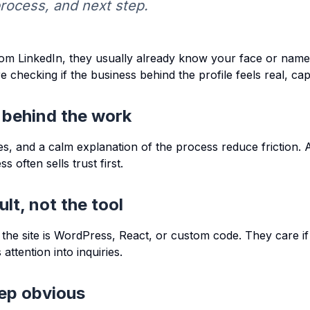
process, and next step.
om LinkedIn, they usually already know your face or name.
e checking if the business behind the profile feels real, ca
 behind the work
s, and a calm explanation of the process reduce friction. 
 often sells trust first.
ult, not the tool
f the site is WordPress, React, or custom code. They care if 
attention into inquiries.
ep obvious