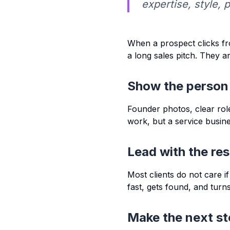
expertise, style, 
When a prospect clicks fr
a long sales pitch. They ar
Show the person
Founder photos, clear role
work, but a service business
Lead with the res
Most clients do not care i
fast, gets found, and turns 
Make the next st