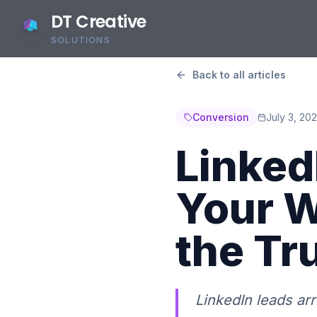
DT Creative
SOLUTIONS
Back to all articles
Conversion
July 3, 20
LinkedI
Your W
the Tr
LinkedIn leads ar