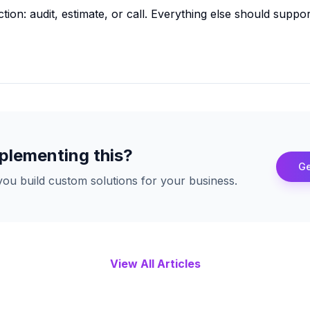
tion: audit, estimate, or call. Everything else should suppo
plementing this?
Ge
ou build custom solutions for your business.
View All Articles