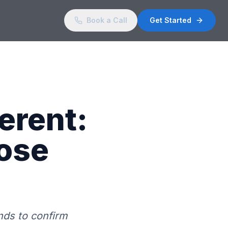
Book a Call
Get Started
ferent:
ose
nds to confirm